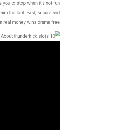
e you to stop when it's not fun
laim the loot. Fast, secure and
r real money wins drama free.