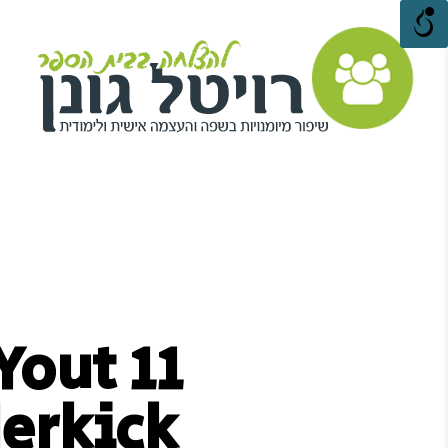
 Yout
erkick