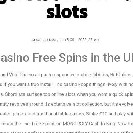
slots
Uncategorized
,
3:06 pm
,
מאי 27, 2026
asino Free Spins in the 
, and Wild Casino all push responsive mobile lobbies; BetOnline p
if you want a true install. The casino keeps things lively with n
. Shortlists surface top online slots when you want a quick spin,
entity revolves around its extensive slot collection, but it's evol
ealer games, and traditional table games. Stake £10 and play wi
an cross the line. Free Spins: on MONOPOLY Cash Is King. Now that