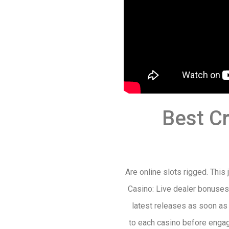
Best Cr
Are online slots rigged. This
Casino: Live dealer bonuses
latest releases as soon as 
to each casino before engag