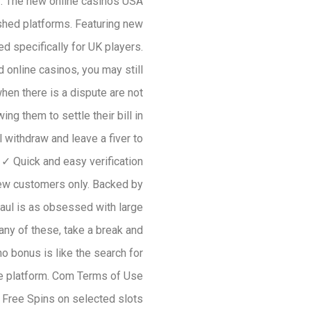
r. The new online casinos USA
ished platforms. Featuring new
d specifically for UK players.
 online casinos, you may still
when there is a dispute are not
g them to settle their bill in
 withdraw and leave a fiver to
 ✓ Quick and easy verification
 New customers only. Backed by
Paul is as obsessed with large
any of these, take a break and
 bonus is like the search for
ine platform. Com Terms of Use
Free Spins on selected slots.