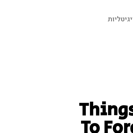
תוכניות 
11 Thi
To Fo