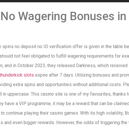
 No Wagering Bonuses in
spins no deposit no ID verification offer is given in the table b
 should not feel obligated to fulfill wagering requirements for ex
, and in October 2023, they released Darkness, which received a
thunderkick slots
expire after 7 days. Utilizing bonuses and pro
viding extra spins and opportunities without additional costs. 
 in uppercase. This casino site is one of my favourites, thanks t
they have a VIP programme, it may be a reward that can be claimed 
 to continue playing their casino games. With its high volatility, 
ks and even bigger rewards. However, the odds of triggering the 