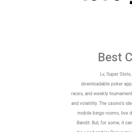
Best C
Lv, Super Slots
downloadable poker apps 
races, and weekly tournaments
and volatility. The casino's id
mobile bingo rooms, live d
Bandit. But, for some, it c