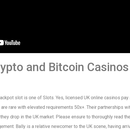
ypto and Bitcoin Casinos 
 jackpot slot is one of Slots. Yes, licensed UK online casinos pa
 are rare with elevated requirements 50x+. Their partnerships w
they drop in the UK market. Please ensure to thoroughly read th
ement. Bally is a relative newcomer to the UK scene, having arri