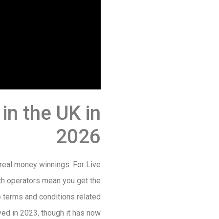
in the UK in
2026
y real money winnings. For Live
ith operators mean you get the
e terms and conditions related
ved in 2023, though it has now