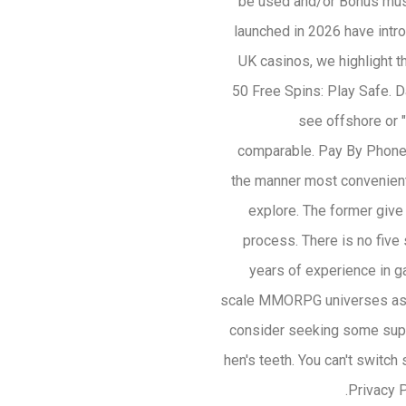
be used and/or Bonus must
launched in 2026 have intro
UK casinos, we highlight t
50 Free Spins: Play Safe. D
see offshore or "
comparable. Pay By Phone al
the manner most convenient 
explore. The former give 
process. There is no five
years of experience in g
scale MMORPG universes as he
consider seeking some suppo
hen's teeth. You can't switch
Privacy 