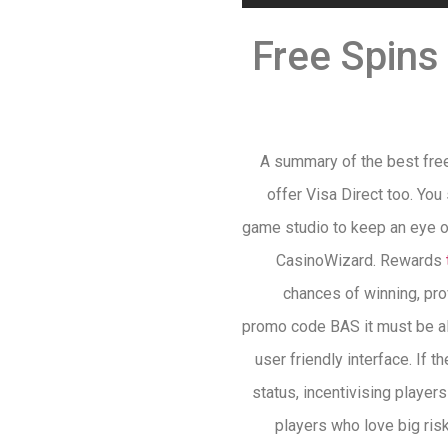
Free Spins
A summary of the best free 
offer Visa Direct too. You
game studio to keep an eye on
CasinoWizard. Rewards
chances of winning, pro
promo code BAS it must be all
user friendly interface. If 
status, incentivising players
players who love big ris