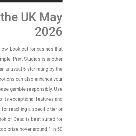
 the UK May
2026
elow. Look out for casinos that
ample. Print Studios is another
n unusual 5 star rating by the
motions can also enhance your
Please gamble responsibly. Use
o its exceptional features and
for reaching a specific tier or
Book of Dead is best suited for
top prize hover around 1 in 50