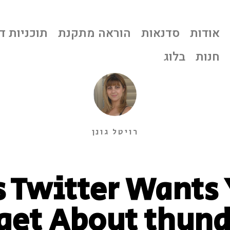
דיגיטליות
הוראה מתקנת
סדנאות
אודות
בלוג
חנות
רויטל גונן
ngs Twitter Wants
rget About thund