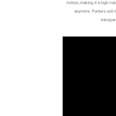
million, making it a high ri
anymore. Punters will n
transpar