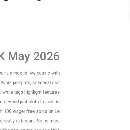
UK May 2026
airs a mobile live casino with
etwork jackpots, seasonal slot
 while tags highlight features
ved beyond just slots to include
th 100 wager free spins on Le
 really is Instant. Spins must