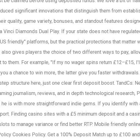
 be claimed before using deposited funds. We love a bit of flai
duced significant innovations that distinguish them from establ
heir quality, game variety, bonuses, and standout features designe
a Vinci Diamonds Dual Play. If your state does not have regulated
US friendly" platforms, but the practical protections that matter 
so gives players the choice of two different ways to pay, allowin
to them. For example, "If my no wager spins return £12–£15, I'll
you a chance to win more, the latter give you faster withdrawals.
 step structure here, just one clear first deposit boost. TandCs:
aming journalism, reviews, and in depth technological research, 
 is with more straightforward indie gems. If you identify with 
rt. Finding casino sites with a £5 minimum deposit and a casino
 slots to manage variance or find better RTP. Mobile friendly onl
Policy Cookies Policy. Get a 100% Deposit Match up to £100 and 