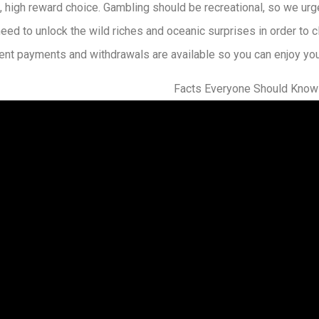
sk, high reward choice. Gambling should be recreational, so we urg
eed to unlock the wild riches and oceanic surprises in order to c
ent payments and withdrawals are available so you can enjoy you