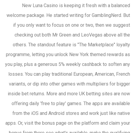
New Luna Casino is keeping it fresh with a balanced
welcome package. He started writing for GamblingNerd. But
if you only want to focus on one or two, then we suggest
checking out both Mr Green and LeoVegas above all the
others. The standout feature is "The Marketplace" loyalty
programme, letting you unlock New York themed rewards as
you play, plus a generous 5% weekly cashback to soften any
losses. You can play traditional European, American, French
variants, or dip into other games with multipliers for bigger
inside bet returns. More and more UK betting sites are now
offering daily 'free to play' games. The apps are available
from the iOS and Android stores and work just like native
apps. Or, visit the bonus page on the platform and claim your
bonus from there see what's available, make the qualifying