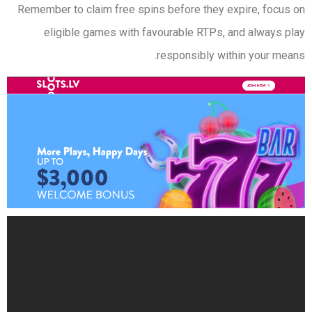
Remember to claim free spins before they expire, focus on
eligible games with favourable RTPs, and always play
responsibly within your means.