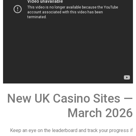
New UK Casino Sites —
March 2026
Keep an eye on the leaderboard and track your progress if