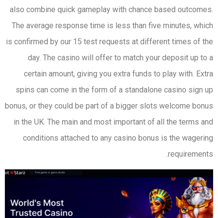
also combine quick gameplay with chance based outcomes.
The average response time is less than five minutes, which
is confirmed by our 15 test requests at different times of the
day. The casino will offer to match your deposit up to a
certain amount, giving you extra funds to play with. Extra
spins can come in the form of a standalone casino sign up
bonus, or they could be part of a bigger slots welcome bonus
in the UK. The main and most important of all the terms and
conditions attached to any casino bonus is the wagering
requirements.