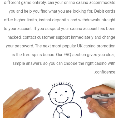
different game entirely, can your online casino accommodate
you and help you find what you are looking for. Debit cards
offer higher limits, instant deposits, and withdrawals straight
to your account. If you suspect your casino account has been
hacked, contact customer support immediately and change
your password. The next most popular UK casino promotion
is the free spins bonus. Our FAQ section gives you clear,
simple answers so you can choose the right casino with
confidence.