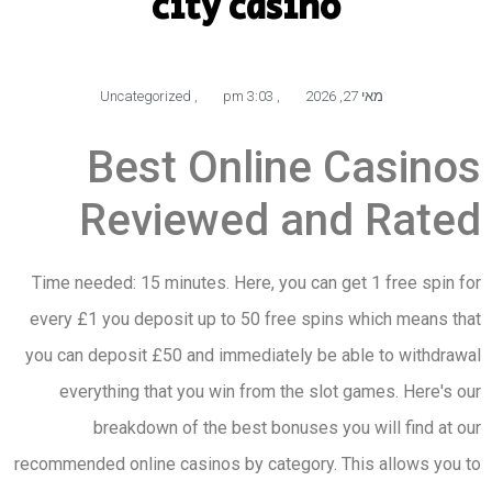
city casino
Uncategorized
,
3:03 pm
,
מאי 27, 2026
Best Online Casinos
Reviewed and Rated
Time needed: 15 minutes. Here, you can get 1 free spin for
every £1 you deposit up to 50 free spins which means that
you can deposit £50 and immediately be able to withdrawal
everything that you win from the slot games. Here's our
breakdown of the best bonuses you will find at our
recommended online casinos by category. This allows you to