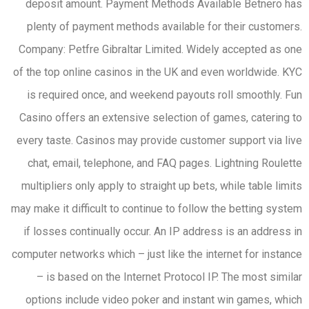
deposit amount. Payment Methods Available Betnero has
plenty of payment methods available for their customers.
Company: Petfre Gibraltar Limited. Widely accepted as one
of the top online casinos in the UK and even worldwide. KYC
is required once, and weekend payouts roll smoothly. Fun
Casino offers an extensive selection of games, catering to
every taste. Casinos may provide customer support via live
chat, email, telephone, and FAQ pages. Lightning Roulette
multipliers only apply to straight up bets, while table limits
may make it difficult to continue to follow the betting system
if losses continually occur. An IP address is an address in
computer networks which – just like the internet for instance
– is based on the Internet Protocol IP. The most similar
options include video poker and instant win games, which