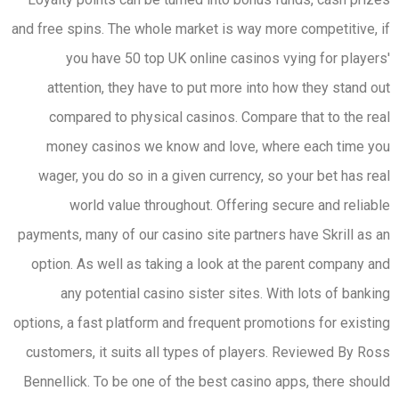
and free spins. The whole market is way more competitive, if
you have 50 top UK online casinos vying for players'
attention, they have to put more into how they stand out
compared to physical casinos. Compare that to the real
money casinos we know and love, where each time you
wager, you do so in a given currency, so your bet has real
world value throughout. Offering secure and reliable
payments, many of our casino site partners have Skrill as an
option. As well as taking a look at the parent company and
any potential casino sister sites. With lots of banking
options, a fast platform and frequent promotions for existing
customers, it suits all types of players. Reviewed By Ross
Bennellick. To be one of the best casino apps, there should