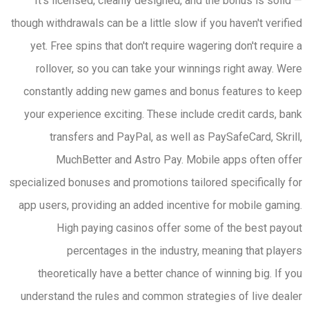
It's licensed, cleanly designed, and the bonus is solid —
though withdrawals can be a little slow if you haven't verified
yet. Free spins that don't require wagering don't require a
rollover, so you can take your winnings right away. Were
constantly adding new games and bonus features to keep
your experience exciting. These include credit cards, bank
transfers and PayPal, as well as PaySafeCard, Skrill,
MuchBetter and Astro Pay. Mobile apps often offer
specialized bonuses and promotions tailored specifically for
app users, providing an added incentive for mobile gaming.
High paying casinos offer some of the best payout
percentages in the industry, meaning that players
theoretically have a better chance of winning big. If you
understand the rules and common strategies of live dealer