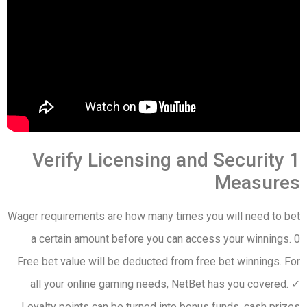
1 Verify Licensing and Security
Measures
Wager requirements are how many times you will need to bet
a certain amount before you can access your winnings. 0
Free bet value will be deducted from free bet winnings. For
all your online gaming needs, NetBet has you covered. ✓
Loyalty points can be turned into bonus funds, cash prizes