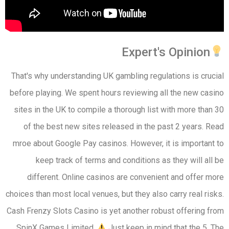
Expert's Opinion
That's why understanding UK gambling regulations is crucial
before playing. We spent hours reviewing all the new casino
sites in the UK to compile a thorough list with more than 30
of the best new sites released in the past 2 years. Read
mroe about Google Pay casinos. However, it is important to
keep track of terms and conditions as they will all be
different. Online casinos are convenient and offer more
choices than most local venues, but they also carry real risks.
Cash Frenzy Slots Casino is yet another robust offering from
SpinX Games Limited.
Just keep in mind that the 5. The