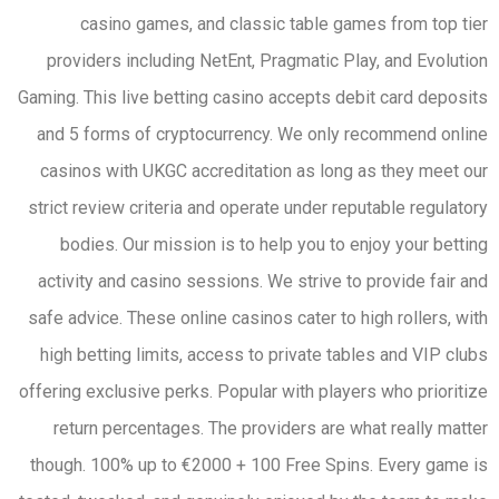
casino games, and classic table games from top tier
providers including NetEnt, Pragmatic Play, and Evolution
Gaming. This live betting casino accepts debit card deposits
and 5 forms of cryptocurrency. We only recommend online
casinos with UKGC accreditation as long as they meet our
strict review criteria and operate under reputable regulatory
bodies. Our mission is to help you to enjoy your betting
activity and casino sessions. We strive to provide fair and
safe advice. These online casinos cater to high rollers, with
high betting limits, access to private tables and VIP clubs
offering exclusive perks. Popular with players who prioritize
return percentages. The providers are what really matter
though. 100% up to €2000 + 100 Free Spins. Every game is