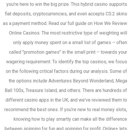
you're here to win the big prize. This hybrid casino supports
fiat deposits, cryptocurrencies, and even accepts CS:2 skins
as a payment method. Read our full guide on How We Review
Online Casinos. The most restrictive type of weighting will
only apply money spent on a small list of games – often
called "promotion games" in the small print – towards your
wagering requirement. To identify the top casinos, we focus
on the following critical factors during our analysis. Some of
the options include Adventures Beyond Wonderland, Mega
Ball 100x, Treasure Island, and others. There are hundreds of
different casino apps in the UK, and we've reviewed them to
recommend the best ones. If you're new to real money slots,
knowing how to play smartly can make all the difference
between spinning for fun and spinning for profit. Online+ lets