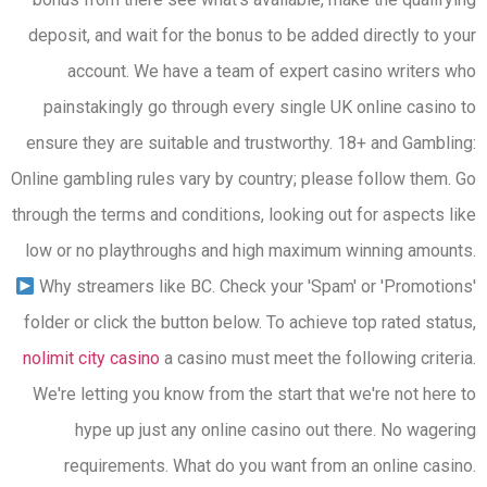
deposit, and wait for the bonus to be added directly to your
account. We have a team of expert casino writers who
painstakingly go through every single UK online casino to
ensure they are suitable and trustworthy. 18+ and Gambling:
Online gambling rules vary by country; please follow them. Go
through the terms and conditions, looking out for aspects like
low or no playthroughs and high maximum winning amounts.
Why streamers like BC. Check your 'Spam' or 'Promotions'
folder or click the button below. To achieve top rated status,
nolimit city casino
a casino must meet the following criteria.
We're letting you know from the start that we're not here to
hype up just any online casino out there. No wagering
requirements. What do you want from an online casino.