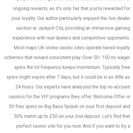
ongoing rewards, as it's only fair that you're rewarded for
your loyalty. Our author particularly enjoyed the live dealer
section at Jackpot City, providing an immersive gaming
experience with real dealers and competitive opponents.
Most major UK online casino sites operate tiered loyalty
schemes that reward consistent play. Over 50–150 no wager
spins the hit frequency keeps momentum. Typically free
spins might expire after 7 days, but it could be in as little as
24 hours. Our experts have analyzed the top no account
casinos for the VIP programs they offer. Welcome Offer is
50 free spins on Big Bass Splash on your first deposit and
50% match up to £50 on your 2nd deposit. Let's find that
perfect casino site for you now. And if you want to try a