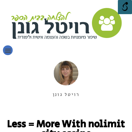
רויטל גונן
Less = More With nolimit