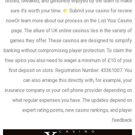
tested, tweaked, and genuinely enjoyed by the team to make
sure it's worth your time.
Submit your casino for review
nowOr learn more about our process on the List Your Casino
page. The allure of UK online casinos lies in the variety of
games they offer. These casinos are designed to simplify
banking without compromising player protection. To claim the
free spins you also need to wager a minimum of £10 of your
first deposit on slots. Registration Number: 43361007. You
can also arrange this directly with, for example, your
insurance company or your cell phone provider depending on
what regular expenses you have. The updates depend on
expert rating points, new casino rankings, and player
feedback.