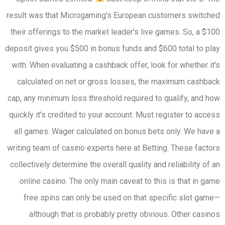
result was that Microgaming's European customers switched
their offerings to the market leader's live games. So, a $100
deposit gives you $500 in bonus funds and $600 total to play
with. When evaluating a cashback offer, look for whether it's
calculated on net or gross losses, the maximum cashback
cap, any minimum loss threshold required to qualify, and how
quickly it's credited to your account. Must register to access
all games. Wager calculated on bonus bets only. We have a
writing team of casino experts here at Betting. These factors
collectively determine the overall quality and reliability of an
online casino. The only main caveat to this is that in game
free spins can only be used on that specific slot game—
although that is probably pretty obvious. Other casinos