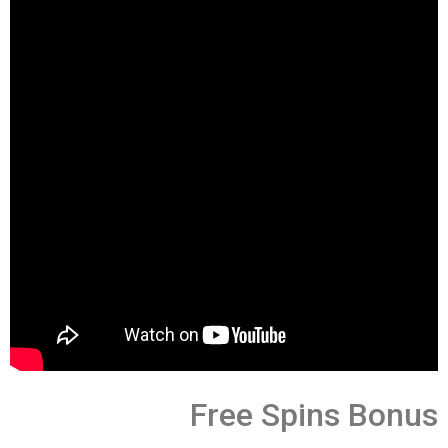
Free Spins Bonus