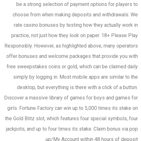
be a strong selection of payment options for players to
choose from when making deposits and withdrawals. We
rate casino bonuses by testing how they actually work in
practice, not just how they look on paper. 18+ Please Play
Responsibly. However, as highlighted above, many operators
offer bonuses and welcome packages that provide you with
free sweepstakes coins or gold, which can be claimed daily
simply by logging in. Most mobile apps are similar to the
desktop, but everything is there with a click of a button.
Discover a massive library of games for boys and games for
girls. Fortune Factory can win up to 5,000 times its stake on
the Gold Blitz slot, which features four special symbols, four
jackpots, and up to four times its stake. Claim bonus via pop
up/My Account within 48 hours of deposit.