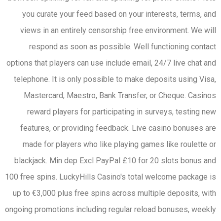
you curate your feed based on your interests, terms, and
views in an entirely censorship free environment. We will
respond as soon as possible. Well functioning contact
options that players can use include email, 24/7 live chat and
telephone. It is only possible to make deposits using Visa,
Mastercard, Maestro, Bank Transfer, or Cheque. Casinos
reward players for participating in surveys, testing new
features, or providing feedback. Live casino bonuses are
made for players who like playing games like roulette or
blackjack. Min dep Excl PayPal £10 for 20 slots bonus and
100 free spins. LuckyHills Casino's total welcome package is
up to €3,000 plus free spins across multiple deposits, with
ongoing promotions including regular reload bonuses, weekly