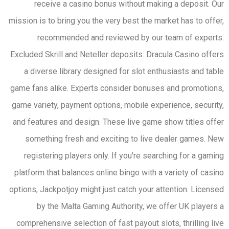
receive a casino bonus without making a deposit. Our
mission is to bring you the very best the market has to offer,
recommended and reviewed by our team of experts.
Excluded Skrill and Neteller deposits. Dracula Casino offers
a diverse library designed for slot enthusiasts and table
game fans alike. Experts consider bonuses and promotions,
game variety, payment options, mobile experience, security,
and features and design. These live game show titles offer
something fresh and exciting to live dealer games. New
registering players only. If you're searching for a gaming
platform that balances online bingo with a variety of casino
options, Jackpotjoy might just catch your attention. Licensed
by the Malta Gaming Authority, we offer UK players a
comprehensive selection of fast payout slots, thrilling live