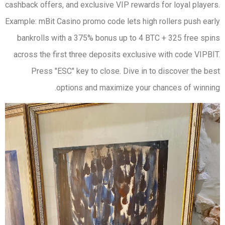
cashback offers, and exclusive VIP rewards for loyal players.
Example: mBit Casino promo code lets high rollers push early
bankrolls with a 375% bonus up to 4 BTC + 325 free spins
across the first three deposits exclusive with code VIPBIT.
Press "ESC" key to close. Dive in to discover the best
options and maximize your chances of winning.