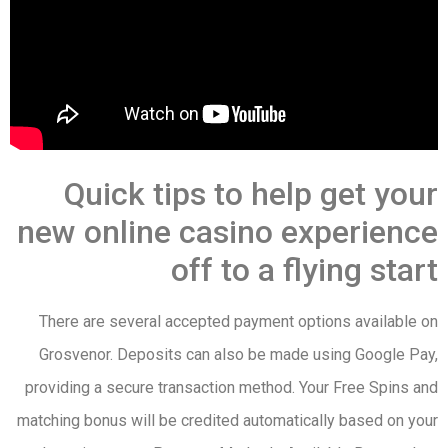
Quick tips to help get your
new online casino experience
off to a flying start
There are several accepted payment options available on
Grosvenor. Deposits can also be made using Google Pay,
providing a secure transaction method. Your Free Spins and
matching bonus will be credited automatically based on your