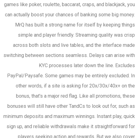
games like poker, roulette, baccarat, craps, and blackjack, you
can actually boost your chances of banking some big money.
MrQ has built a strong name for itself by keeping things
simple and player friendly. Streaming quality was crisp
across both slots and live tables, and the interface made
switching between sections seamless. Delays can arise with
KYC processes later down the line. Excludes
PayPal/Paysafe. Some games may be entirely excluded. In
other words, if a site is asking for 20x/30x/40x+ on the
bonus, that's a major red flag. Like all promotions, these
bonuses will still have other TandCs to look out for, such as
minimum deposits and maximum winnings. Instant play, quick
sign up, and reliable withdrawals make it straightforward for
players seeking action and rewards. But we also cover