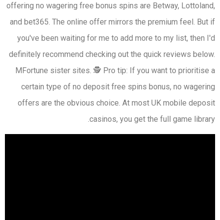
offering no wagering free bonus spins are Betway, Lottoland,
and bet365. The online offer mirrors the premium feel. But if
you've been waiting for me to add more to my list, then I'd
definitely recommend checking out the quick reviews below.
MFortune sister sites. 🕵
Pro tip: If you want to prioritise a
certain type of no deposit free spins bonus, no wagering
offers are the obvious choice. At most UK mobile deposit
casinos, you get the full game library.